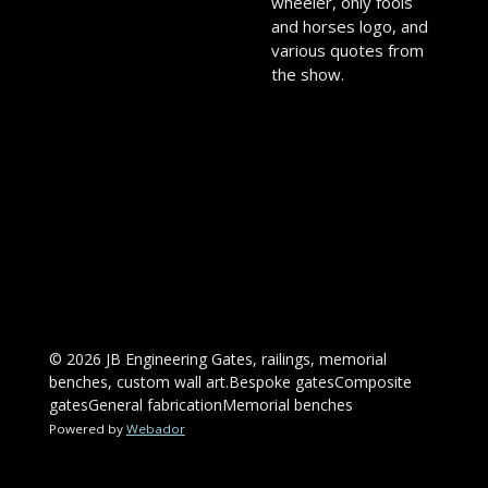
wheeler, only fools
and horses logo, and
various quotes from
the show.
© 2026 JB Engineering Gates, railings, memorial
benches, custom wall art.Bespoke gatesComposite
gatesGeneral fabricationMemorial benches
Powered by
Webador