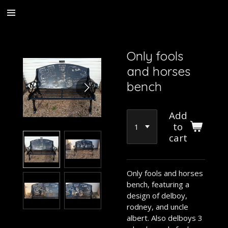
Skip
to
main
content
Only fools
and horses
bench
Add
to
cart
Only fools and horses
bench, featuring a
design of delboy,
rodney, and uncle
albert. Also delboys 3